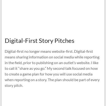
Digital-First Story Pitches
Digital-first no longer means website-first. Digital-first
means sharing information on social media while reporting
in the field, prior to publishing on an outlet’s website. I like
to call it “share as you go.” My second talk focused on how
to create a game plan for how you will use social media
when reporting on a story. The plan should be part of every
story pitch.