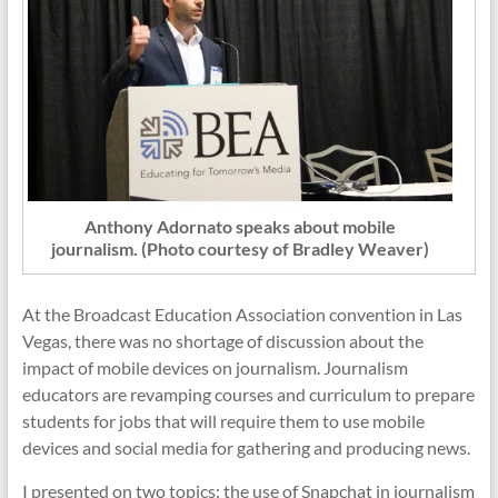
Anthony Adornato speaks about mobile
journalism. (Photo courtesy of Bradley Weaver)
At the Broadcast Education Association convention in Las
Vegas, there was no shortage of discussion about the
impact of mobile devices on journalism. Journalism
educators are revamping courses and curriculum to prepare
students for jobs that will require them to use mobile
devices and social media for gathering and producing news.
I presented on two topics: the use of Snapchat in journalism