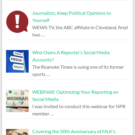
Journalists, Keep Political Opinions to
Yourself
WEWS-TV, the ABC affiliate in Cleveland, fired
two
…
Who Owns A Reporter’s Social Media
Accounts?
The Roanoke Times is suing one of its former
sports
…
WEBINAR: Optimizing Your Reporting on
Social Media
I was invited to conduct this webinar for NPR
member
…
Covering the 50th Anniversary of MLK’s