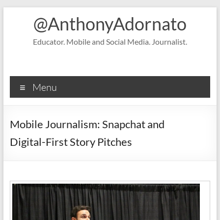
Skip
@AnthonyAdornato
to
content
Educator. Mobile and Social Media. Journalist.
Menu
Mobile Journalism: Snapchat and
Digital-First Story Pitches