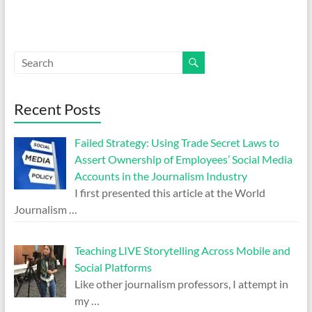
Recent Posts
Failed Strategy: Using Trade Secret Laws to
Assert Ownership of Employees’ Social Media
Accounts in the Journalism Industry
I first presented this article at the World
Journalism
…
Teaching LIVE Storytelling Across Mobile and
Social Platforms
Like other journalism professors, I attempt in
my
…