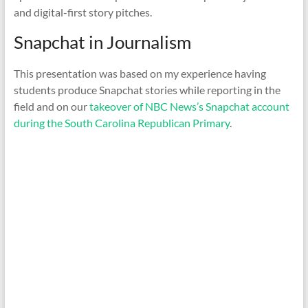
and digital-first story pitches.
Snapchat in Journalism
This presentation was based on my experience having
students produce Snapchat stories while reporting in the
field and on our
takeover of NBC News’s Snapchat account
during the South Carolina Republican Primary
.