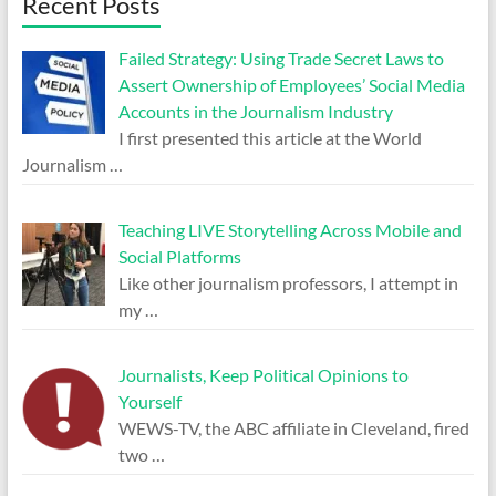
Recent Posts
Failed Strategy: Using Trade Secret Laws to
Assert Ownership of Employees’ Social Media
Accounts in the Journalism Industry
I first presented this article at the World
Journalism
…
Teaching LIVE Storytelling Across Mobile and
Social Platforms
Like other journalism professors, I attempt in
my
…
Journalists, Keep Political Opinions to
Yourself
WEWS-TV, the ABC affiliate in Cleveland, fired
two
…