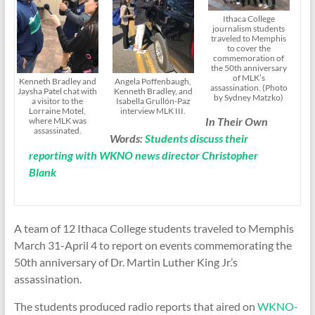
Ithaca College
journalism students
traveled to Memphis
to cover the
commemoration of
the 50th anniversary
of MLK’s
Kenneth Bradley and
Angela Poffenbaugh,
assassination. (Photo
Jaysha Patel chat with
Kenneth Bradley, and
by Sydney Matzko)
a visitor to the
Isabella Grullón-Paz
Lorraine Motel,
interview MLK III.
In Their Own
where MLK was
assassinated.
Words:
Students discuss their
reporting with WKNO news director Christopher
Blank
A team of 12 Ithaca College students traveled to Memphis
March 31-April 4 to report on events commemorating the
50th anniversary of Dr. Martin Luther King Jr.’s
assassination.
The students produced radio reports that aired on
WKNO-