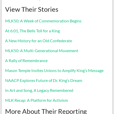
View Their Stories
MLK50: A Week of Commemoration Begins
At 6:01, The Bells Toll for a King
A New History for an Old Confederate
MLK50: A Multi-Generational Movement
A Rally of Remembrance
Mason Temple Invites Unions to Amplify King’s Message
NAACP Explores Future of Dr. King’s Dream
In Art and Song, A Legacy Remembered
MLK Recap: A Platform for Activism
More About Their Reporting