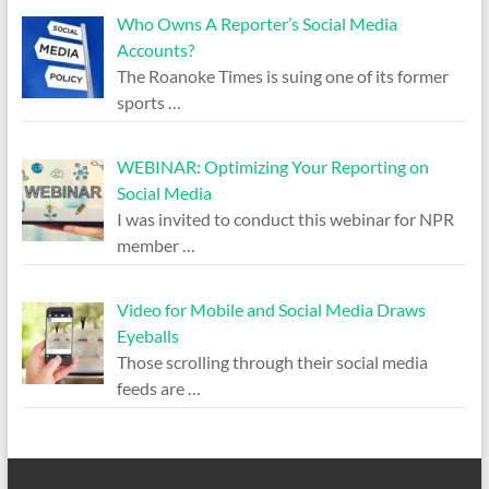
Who Owns A Reporter’s Social Media
Accounts?
The Roanoke Times is suing one of its former
sports
…
WEBINAR: Optimizing Your Reporting on
Social Media
I was invited to conduct this webinar for NPR
member
…
Video for Mobile and Social Media Draws
Eyeballs
Those scrolling through their social media
feeds are
…