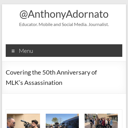
Skip
@AnthonyAdornato
to
content
Educator. Mobile and Social Media. Journalist.
Menu
Covering the 50th Anniversary of
MLK’s Assassination