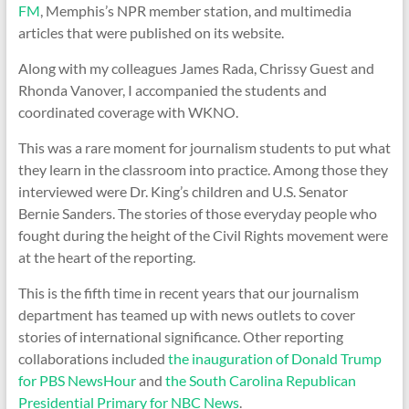
FM
, Memphis’s NPR member station, and multimedia
articles that were published on its website.
Along with my colleagues James Rada, Chrissy Guest and
Rhonda Vanover, I accompanied the students and
coordinated coverage with WKNO.
This was a rare moment for journalism students to put what
they learn in the classroom into practice. Among those they
interviewed were Dr. King’s children and U.S. Senator
Bernie Sanders. The stories of those everyday people who
fought during the height of the Civil Rights movement were
at the heart of the reporting.
This is the fifth time in recent years that our journalism
department has teamed up with news outlets to cover
stories of international significance. Other reporting
collaborations included
the inauguration of Donald Trump
for PBS NewsHour
and
the South Carolina Republican
Presidential Primary for NBC News
.