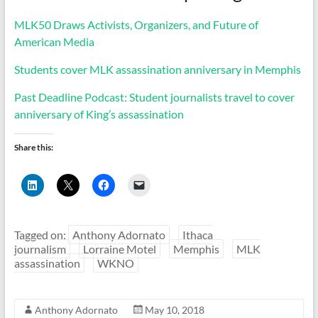
MLK50 Draws Activists, Organizers, and Future of
American Media
Students cover MLK assassination anniversary in Memphis
Past Deadline Podcast: Student journalists travel to cover
anniversary of King’s assassination
Share this:
C
C
C
C
l
l
l
l
i
i
i
i
c
c
c
c
k
k
k
k
t
t
t
t
Tagged on:
Anthony Adornato
Ithaca
o
o
o
o
s
s
s
e
journalism
Lorraine Motel
Memphis
MLK
h
h
h
m
assassination
WKNO
a
a
a
a
r
r
r
i
e
e
e
l
o
o
o
a
n
n
n
l
Anthony Adornato
May 10, 2018
L
X
F
i