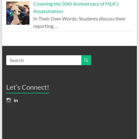
Covering the 50th Anniversary of MLK’s
Assassination
In Their Own Words: Students discuss their
reporting
…
Let’s Connect!
View
View
anthonyadornato’s
AnthonyAdornato’s
profile
profile
on
on
Instagram
LinkedIn