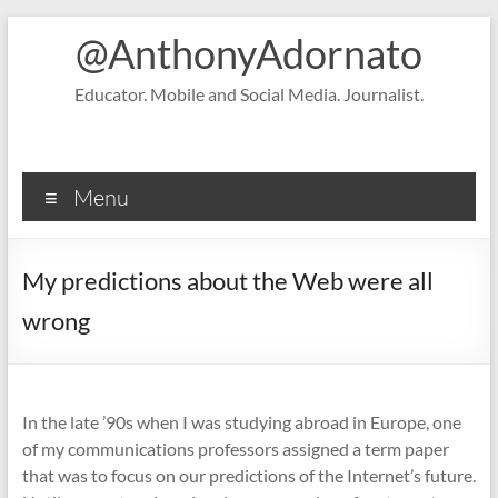
Skip
@AnthonyAdornato
to
content
Educator. Mobile and Social Media. Journalist.
Menu
My predictions about the Web were all
wrong
In the late ’90s when I was studying abroad in Europe, one
of my communications professors assigned a term paper
that was to focus on our predictions of the Internet’s future.