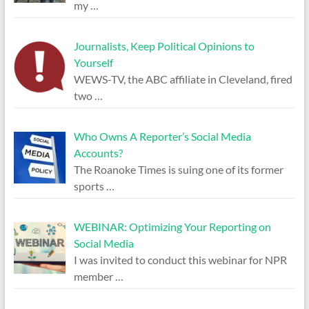
my
…
Journalists, Keep Political Opinions to
Yourself
WEWS-TV, the ABC affiliate in Cleveland, fired
two
…
Who Owns A Reporter’s Social Media
Accounts?
The Roanoke Times is suing one of its former
sports
…
WEBINAR: Optimizing Your Reporting on
Social Media
I was invited to conduct this webinar for NPR
member
…