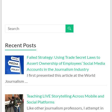
Recent Posts
Failed Strategy: Using Trade Secret Laws to
Assert Ownership of Employees’ Social Media
Accounts in the Journalism Industry
I first presented this article at the World
Journalism
…
Teaching LIVE Storytelling Across Mobile and
Social Platforms
Like other journalism professors, I attempt in