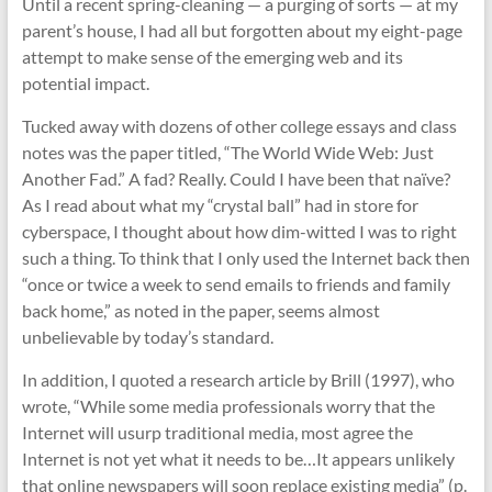
Until a recent spring-cleaning — a purging of sorts — at my
parent’s house, I had all but forgotten about my eight-page
attempt to make sense of the emerging web and its
potential impact.
Tucked away with dozens of other college essays and class
notes was the paper titled, “The World Wide Web: Just
Another Fad.” A fad? Really. Could I have been that naïve?
As I read about what my “crystal ball” had in store for
cyberspace, I thought about how dim-witted I was to right
such a thing. To think that I only used the Internet back then
“once or twice a week to send emails to friends and family
back home,” as noted in the paper, seems almost
unbelievable by today’s standard.
In addition, I quoted a research article by Brill (1997), who
wrote, “While some media professionals worry that the
Internet will usurp traditional media, most agree the
Internet is not yet what it needs to be…It appears unlikely
that online newspapers will soon replace existing media” (p.