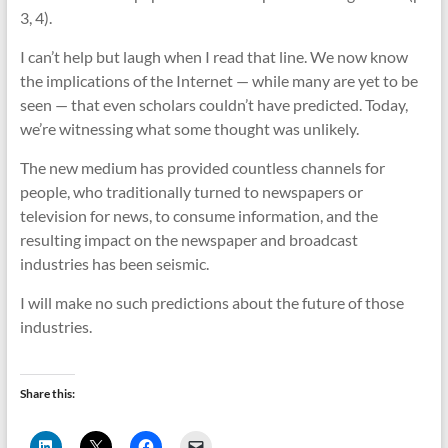
3, 4).
I can’t help but laugh when I read that line. We now know
the implications of the Internet — while many are yet to be
seen — that even scholars couldn’t have predicted. Today,
we’re witnessing what some thought was unlikely.
The new medium has provided countless channels for
people, who traditionally turned to newspapers or
television for news, to consume information, and the
resulting impact on the newspaper and broadcast
industries has been seismic.
I will make no such predictions about the future of those
industries.
Share this:
C
C
C
C