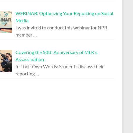
WEBINAR: Optimizing Your Reporting on Social
Media
I was invited to conduct this webinar for NPR
member
…
Covering the 50th Anniversary of MLK’s
Assassination
In Their Own Words: Students discuss their
reporting
…