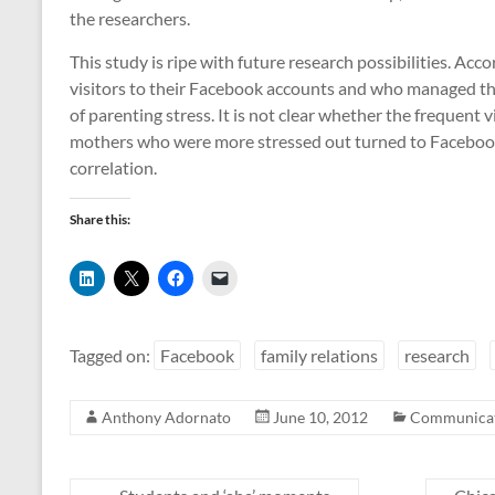
the researchers.
This study is ripe with future research possibilities. Ac
visitors to their Facebook accounts and who managed th
of parenting stress. It is not clear whether the frequent
mothers who were more stressed out turned to Facebook 
correlation.
Share this:
C
C
C
C
l
l
l
l
i
i
i
i
c
c
c
c
k
k
k
k
t
t
t
t
Tagged on:
Facebook
family relations
research
o
o
o
o
s
s
s
e
h
h
h
m
a
a
a
a
Anthony Adornato
June 10, 2012
Communicat
r
r
r
i
e
e
e
l
o
o
o
a
n
n
n
l
L
X
F
i
i
(
a
n