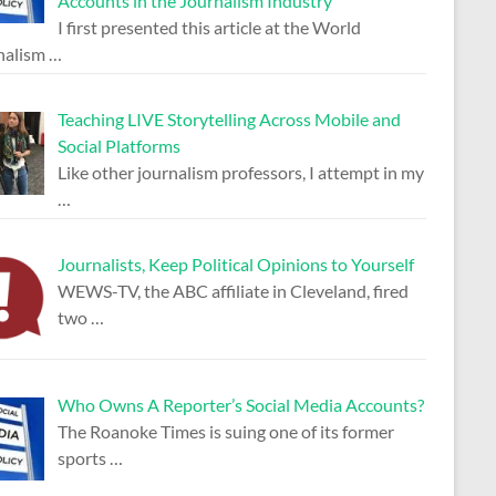
Accounts in the Journalism Industry
I first presented this article at the World
nalism
…
Teaching LIVE Storytelling Across Mobile and
Social Platforms
Like other journalism professors, I attempt in my
…
Journalists, Keep Political Opinions to Yourself
WEWS-TV, the ABC affiliate in Cleveland, fired
two
…
Who Owns A Reporter’s Social Media Accounts?
The Roanoke Times is suing one of its former
sports
…