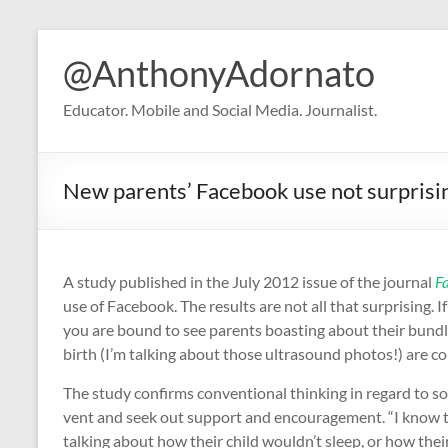
Skip
to
@AnthonyAdornato
content
Educator. Mobile and Social Media. Journalist.
New parents’ Facebook use not surprisi
A study published in the July 2012 issue of the journal
F
use of Facebook. The results are not all that surprising.
you are bound to see parents boasting about their bundles
birth (I’m talking about those ultrasound photos!) are
The study confirms conventional thinking in regard to so
vent and seek out support and encouragement. “I know t
talking about how their child wouldn’t sleep, or how their