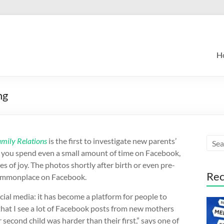
H
ng
amily Relations
is the first to investigate new parents’
 If you spend even a small amount of time on Facebook,
 of joy. The photos shortly after birth or even pre-
Rec
 commonplace on Facebook.
cial media: it has become a platform for people to
hat I see a lot of Facebook posts from new mothers
 second child was harder than their first,” says one of