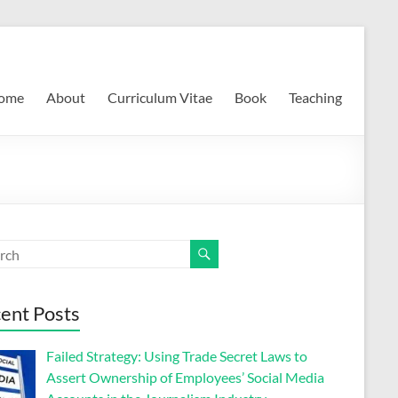
ome
About
Curriculum Vitae
Book
Teaching
ent Posts
Failed Strategy: Using Trade Secret Laws to
Assert Ownership of Employees’ Social Media