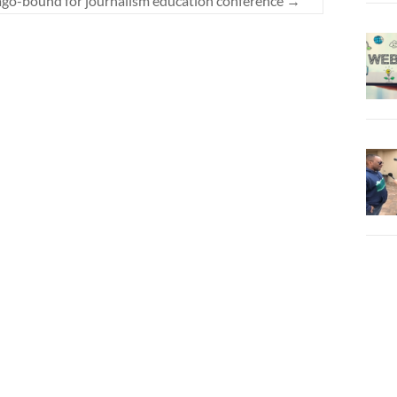
go-bound for journalism education conference
→