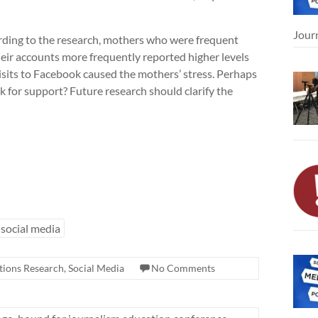
Jour
cording to the research, mothers who were frequent
eir accounts more frequently reported higher levels
 visits to Facebook caused the mothers’ stress. Perhaps
for support? Future research should clarify the
social media
ions Research
,
Social Media
No Comments