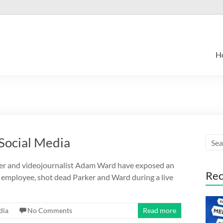
H
Social Media
ker and videojournalist Adam Ward have exposed an
Rec
J employee, shot dead Parker and Ward during a live
dia
No Comments
Read more