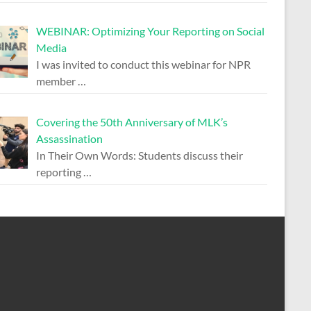
WEBINAR: Optimizing Your Reporting on Social
Media
I was invited to conduct this webinar for NPR
member
…
Covering the 50th Anniversary of MLK’s
Assassination
In Their Own Words: Students discuss their
reporting
…