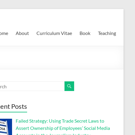
ome
About
Curriculum Vitae
Book
Teaching
ent Posts
Failed Strategy: Using Trade Secret Laws to
Assert Ownership of Employees’ Social Media