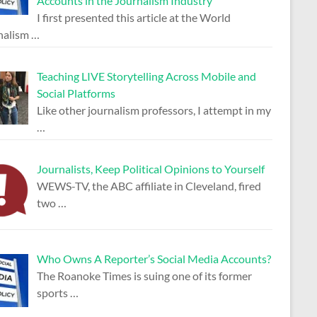
Accounts in the Journalism Industry
I first presented this article at the World
nalism
…
Teaching LIVE Storytelling Across Mobile and
Social Platforms
Like other journalism professors, I attempt in my
…
Journalists, Keep Political Opinions to Yourself
WEWS-TV, the ABC affiliate in Cleveland, fired
two
…
Who Owns A Reporter’s Social Media Accounts?
The Roanoke Times is suing one of its former
sports
…