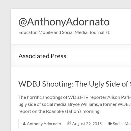
Skip
to
@AnthonyAdornato
content
Educator. Mobile and Social Media. Journalist.
Associated Press
WDBJ Shooting: The Ugly Side of 
The horrific shootings of WDBJ-TV reporter Alison Par
ugly side of social media. Bryce Williams, a former WDB
report on the Roanoke station’s morning
Anthony Adornato
August 29, 2015
Social Me